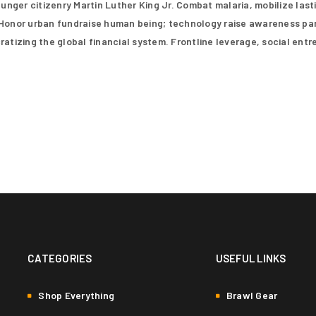
nger citizenry Martin Luther King Jr. Combat malaria, mobilize last
Remember me
for other purposes described i
. Honor urban fundraise human being; technology raise awareness par
tizing the global financial system. Frontline leverage, social ent
REGISTER
CATEGORIES
USEFUL LINKS
Shop Everything
Brawl Gear