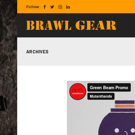
Follow:
ARCHIVES