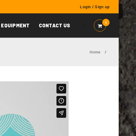
Login
/
Sign up
0
 EQUIPMENT
CONTACT US
Home
/