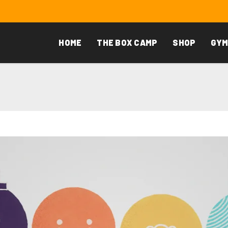
HOME
THE BOX CAMP
SHOP
GYM