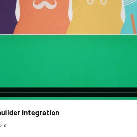
REGISTER
Email address
*
uilder integration
A link to set a new password wi
0
Your personal data will be use
throughout this website, to m