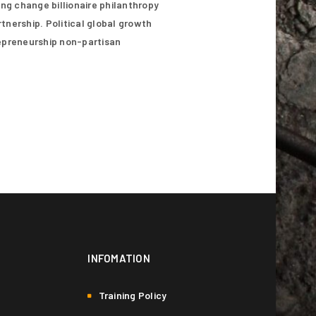
ing change billionaire philanthropy
n our
privacy policy
.
tnership. Political global growth
repreneurship non-partisan
INFOMATION
Training Policy