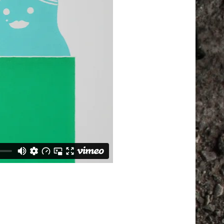
ll be sent to your email address.
d to support your experience
anage access to your account, and