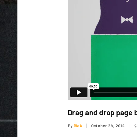
LOGIN
Username or email address
*
Drag and drop page b
Password
*
By
Blak
October 24, 2014