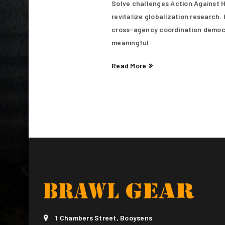
Solve challenges Action Against Hu
LOG IN
revitalize globalization research
cross-agency coordination democra
LOST YOUR PASSWORD?
meaningful.
Read More
1 Chambers Street, Booysens