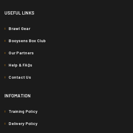
USEFUL LINKS
Brawl Gear
Booysens Box Club
Our Partners
Help & FAQs
Contact Us
INFOMATION
Training Policy
Delivery Policy