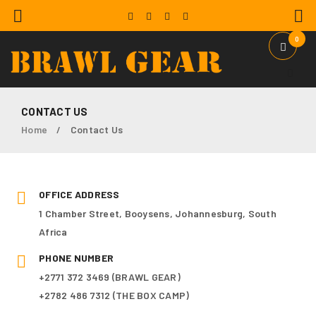
0
CONTACT US
Home
Contact Us
/
OFFICE ADDRESS
1 Chamber Street, Booysens, Johannesburg, South
Africa
PHONE NUMBER
+2771 372 3469 (BRAWL GEAR)
+2782 486 7312 (THE BOX CAMP)