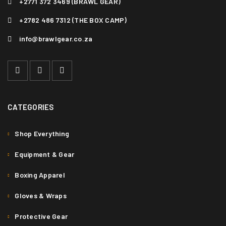
+2771 372 3469 (BRAWL GEAR)
+2782 486 7312 (THE BOX CAMP)
info@brawlgear.co.za
CATEGORIES
Shop Everything
Equipment & Gear
Boxing Apparel
Gloves & Wraps
Protective Gear