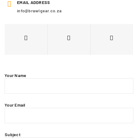
EMAIL ADDRESS
info@brawlgear.co.za
Your Name
Your Email
Subject