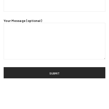
Your Message (optional)