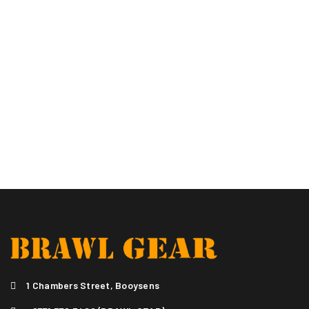
1 Chambers Street, Booysens