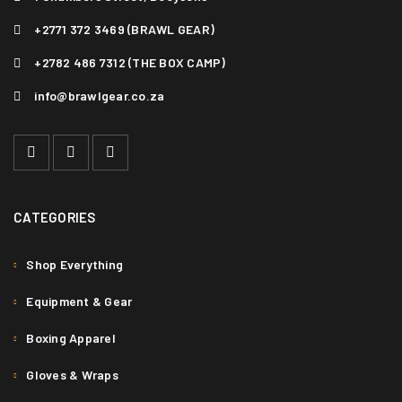
+2771 372 3469 (BRAWL GEAR)
+2782 486 7312 (THE BOX CAMP)
info@brawlgear.co.za
CATEGORIES
Shop Everything
Equipment & Gear
Boxing Apparel
Gloves & Wraps