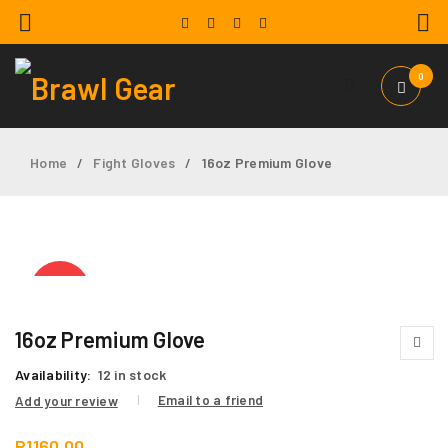
0
Home
Fight Gloves
16oz Premium Glove
/
/
HOT
16oz Premium Glove
Availability:
12 in stock
Email to a friend
Add your review
R
1160,00