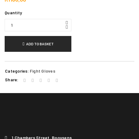
Quantity
ADD TO BASKET
Categories:
Fight Gloves
Share:
1 Chambers Street, Booysens