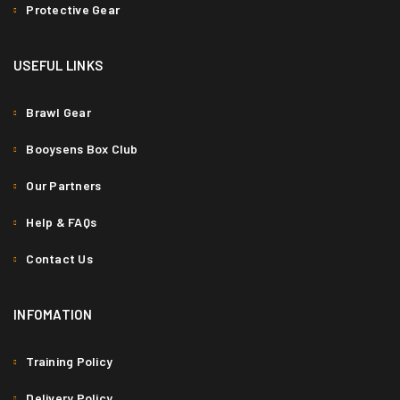
Protective Gear
USEFUL LINKS
Brawl Gear
Booysens Box Club
Our Partners
Help & FAQs
Contact Us
INFOMATION
Training Policy
Delivery Policy