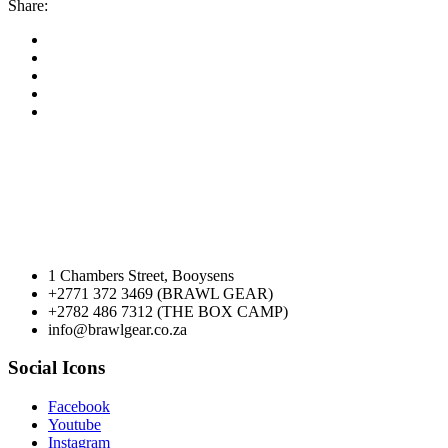
Share:
1 Chambers Street, Booysens
+2771 372 3469 (BRAWL GEAR)
+2782 486 7312 (THE BOX CAMP)
info@brawlgear.co.za
Social Icons
Facebook
Youtube
Instagram