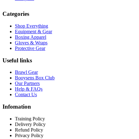
Categories
Shop Everything
Equipment & Gear
Boxing Apparel
Gloves & Wraps
Protective Gear
Useful links
Brawl Gear
Booysens Box Club
Our Partners
Help & FAQs
Contact Us
Infomation
Training Policy
Delivery Policy
Refund Policy
Privacy Policy