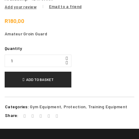
Email to a friend
Add your review
R
180,00
Amateur Groin Guard
Quantity
ADD TO BASKET
Categories:
Gym Equipment
,
Protection
,
Training Equipment
Share: