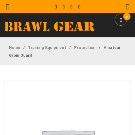
0
Home
Training Equipment
Protection
Amateur
/
/
/
Groin Guard