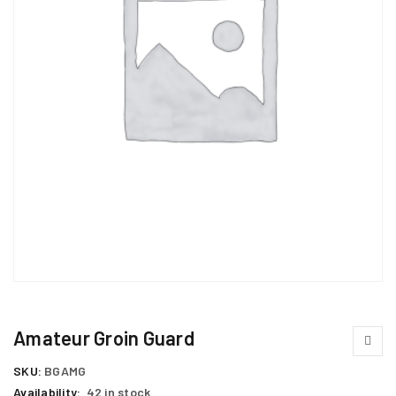
Amateur Groin Guard
SKU:
BGAMG
Availability:
42 in stock