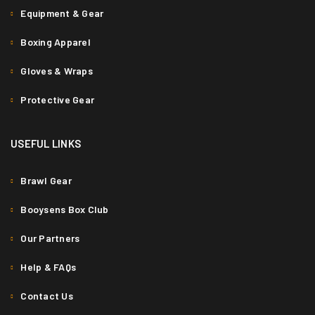
Equipment & Gear
Boxing Apparel
Gloves & Wraps
Protective Gear
USEFUL LINKS
Brawl Gear
Booysens Box Club
Our Partners
Help & FAQs
Contact Us