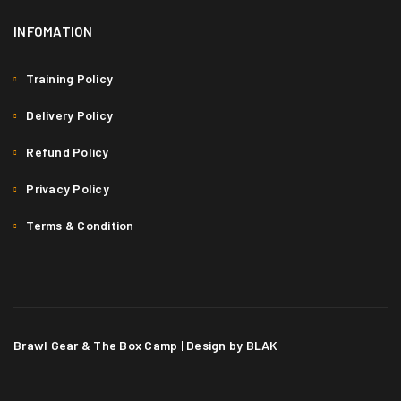
INFOMATION
Training Policy
Delivery Policy
Refund Policy
Privacy Policy
Terms & Condition
Brawl Gear & The Box Camp | Design by BLAK