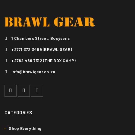
1 Chambers Street, Booysens
+2771 372 3469 (BRAWL GEAR)
+2782 486 7312 (THE BOX CAMP)
info@brawlgear.co.za
CATEGORIES
Shop Everything