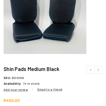
Shin Pads Medium Black
SKU:
BGSHIN
Availability:
14 in stock
Email to a friend
Add your review
R
450,00