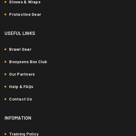
Gloves & Wraps
Protective Gear
USEFUL LINKS
Brawl Gear
Booysens Box Club
Our Partners
Help & FAQs
Contact Us
INFOMATION
Training Policy