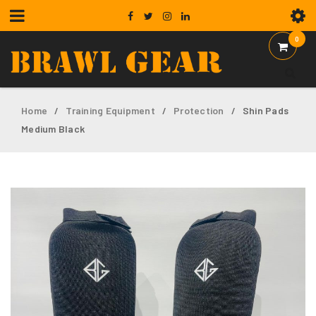
0
Home
Training Equipment
Protection
Shin Pads
/
/
/
Medium Black