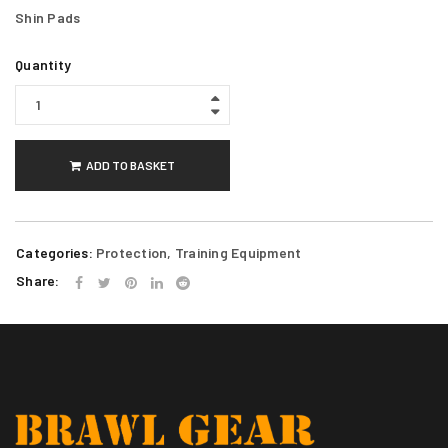
Shin Pads
Quantity
ADD TO BASKET
Categories:
Protection
,
Training Equipment
Share: