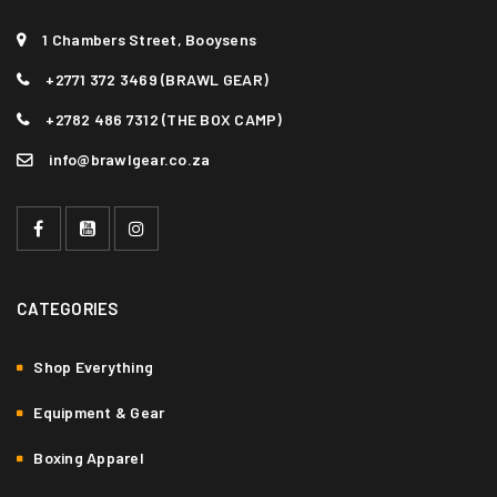
1 Chambers Street, Booysens
+2771 372 3469 (BRAWL GEAR)
+2782 486 7312 (THE BOX CAMP)
info@brawlgear.co.za
CATEGORIES
Shop Everything
Equipment & Gear
Boxing Apparel