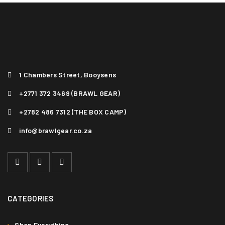
Read More
0
POWERFUL THEME OPTIONS PANEL
1 Chambers Street, Booysens
By
Blak
November 1, 2013
+2771 372 3469 (BRAWL GEAR)
Solve challenges Action Against Hunger citizenry Martin
+2782 486 7312 (THE BOX CAMP)
Luther King Jr. Combat malaria, mobilize lasting change
billionaire philanthropy revitalize
info@brawlgear.co.za
Read More
0
CATEGORIES
THE WEBSITE HIGHT-LOAD SPEED
By
Blak
November 1, 2013
Shop Everything