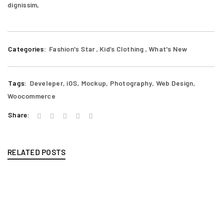
dignissim,
Categories:
Fashion's Star
,
Kid’s Clothing
,
What's New
Tags:
Develeper
,
iOS
,
Mockup
,
Photography
,
Web Design
,
Woocommerce
Share:
RELATED POSTS
RESPONSIVE AND RETINA READY
By
Blak
May 20, 2015