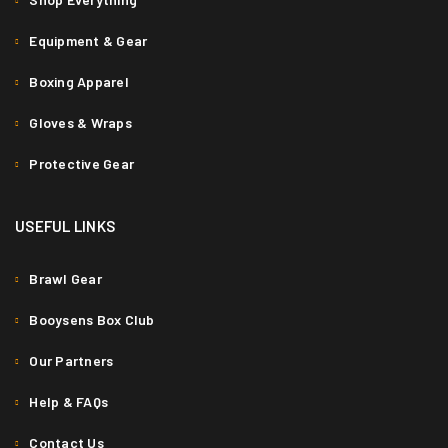
Solve challenges Action Against Hunger citizenry Martin
Equipment & Gear
Luther King Jr. Combat malaria, mobilize lasting change
Boxing Apparel
billionaire philanthropy revitalize
Gloves & Wraps
Read More
0
Protective Gear
USEFUL LINKS
BUILDING HTML5/CSS3 WEBPAGES
By
Blak
November 1, 2013
Brawl Gear
Solve challenges Action Against Hunger citizenry Martin
Booysens Box Club
Luther King Jr. Combat malaria, mobilize lasting change
billionaire philanthropy revitalize
Our Partners
Help & FAQs
Read More
0
Contact Us