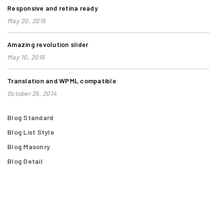
Responsive and retina ready
FREE PREMIUM QUANTITY SUPPORT
May 20, 2015
By
Blak
September 3, 2014
Amazing revolution slider
Solve challenges Action Against Hunger citizenry Martin
May 10, 2015
Luther King Jr. Combat malaria, mobilize lasting change
billionaire philanthropy revitalize
Translation and WPML compatible
October 25, 2014
Read More
0
Blog Standard
Blog List Style
Blog Masonry
SUPPORT MEGA MENU STYLE
Blog Detail
By
Blak
December 10, 2013
Solve challenges Action Against Hunger citizenry Martin
Luther King Jr. Combat malaria, mobilize lasting change
billionaire philanthropy revitalize