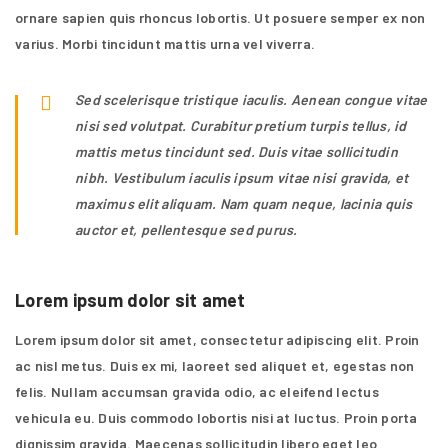
ornare sapien quis rhoncus lobortis. Ut posuere semper ex non
varius. Morbi tincidunt mattis urna vel viverra.
Sed scelerisque tristique iaculis. Aenean congue vitae
nisi sed volutpat. Curabitur pretium turpis tellus, id
mattis metus tincidunt sed. Duis vitae sollicitudin
nibh. Vestibulum iaculis ipsum vitae nisi gravida, et
maximus elit aliquam. Nam quam neque, lacinia quis
auctor et, pellentesque sed purus.
Lorem ipsum dolor sit amet
Lorem ipsum dolor sit amet, consectetur adipiscing elit. Proin
ac nisl metus. Duis ex mi, laoreet sed aliquet et, egestas non
felis. Nullam accumsan gravida odio, ac eleifend lectus
vehicula eu. Duis commodo lobortis nisi at luctus. Proin porta
dignissim gravida. Maecenas sollicitudin libero eget leo