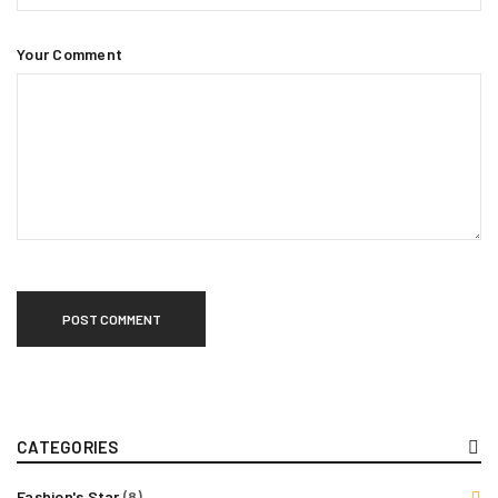
Your Comment
WOOCOMMERCE COMPATIBLE
By
Blak
October 24, 2014
Solve challenges Action Against Hunger citizenry Martin
Luther King Jr. Combat malaria, mobilize lasting change
billionaire philanthropy revitalize
POST COMMENT
Read More
0
CATEGORIES
Fashion's Star
(8)