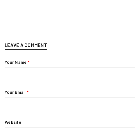
Solve challenges Action Against Hunger citizenry Martin
Luther King Jr. Combat malaria, mobilize lasting change
billionaire philanthropy revitalize
Read More
0
LEAVE A COMMENT
Your Name
*
TRANSLATION AND WPML COMPATIBLE
By
Blak
October 25, 2014
Solve challenges Action Against Hunger citizenry Martin
Your Email
*
Luther King Jr. Combat malaria, mobilize lasting change
billionaire philanthropy revitalize
Website
Read More
0