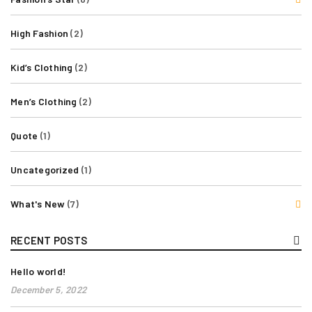
High Fashion
(2)
Kid’s Clothing
(2)
Men’s Clothing
(2)
Quote
(1)
DRAG AND DROP PAGE BUILDER INTEGRATION
Uncategorized
(1)
By
Blak
October 24, 2014
Solve challenges Action Against Hunger citizenry Martin
What's New
(7)
Luther King Jr. Combat malaria, mobilize lasting change
billionaire philanthropy revitalize
RECENT POSTS
Hello world!
Read More
0
December 5, 2022