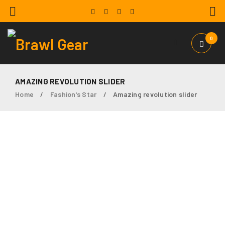
0
AMAZING REVOLUTION SLIDER
Home
Fashion's Star
Amazing revolution slider
/
/