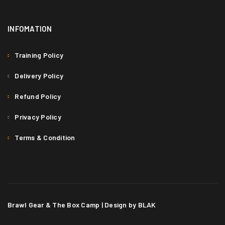
INFOMATION
Training Policy
Delivery Policy
Refund Policy
Privacy Policy
Terms & Condition
Brawl Gear & The Box Camp | Design by BLAK