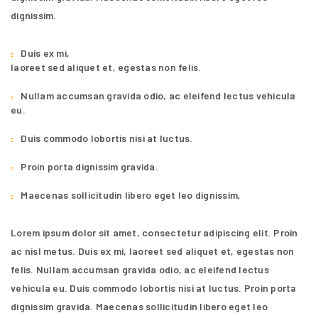
dignissim.
Duis ex mi,
laoreet sed aliquet et, egestas non felis.
Nullam accumsan gravida odio, ac eleifend lectus vehicula
eu.
Duis commodo lobortis nisi at luctus.
Proin porta dignissim gravida.
Maecenas sollicitudin libero eget leo dignissim,
Lorem ipsum dolor sit amet, consectetur adipiscing elit. Proin
ac nisl metus. Duis ex mi, laoreet sed aliquet et, egestas non
felis. Nullam accumsan gravida odio, ac eleifend lectus
vehicula eu. Duis commodo lobortis nisi at luctus. Proin porta
dignissim gravida. Maecenas sollicitudin libero eget leo