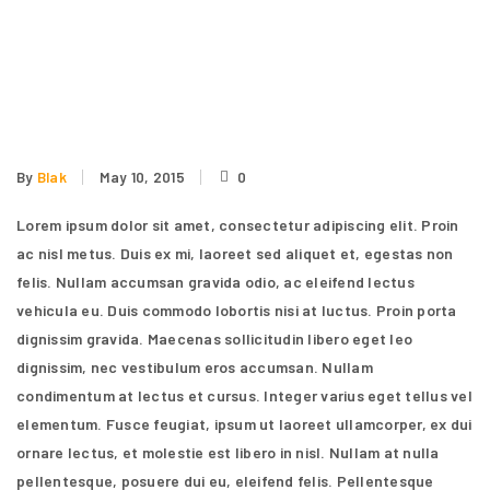
By
Blak
May 10, 2015
0
Lorem ipsum dolor sit amet, consectetur adipiscing elit. Proin
ac nisl metus. Duis ex mi, laoreet sed aliquet et, egestas non
felis. Nullam accumsan gravida odio, ac eleifend lectus
vehicula eu. Duis commodo lobortis nisi at luctus. Proin porta
dignissim gravida. Maecenas sollicitudin libero eget leo
dignissim, nec vestibulum eros accumsan. Nullam
condimentum at lectus et cursus. Integer varius eget tellus vel
elementum. Fusce feugiat, ipsum ut laoreet ullamcorper, ex dui
ornare lectus, et molestie est libero in nisl. Nullam at nulla
pellentesque, posuere dui eu, eleifend felis. Pellentesque