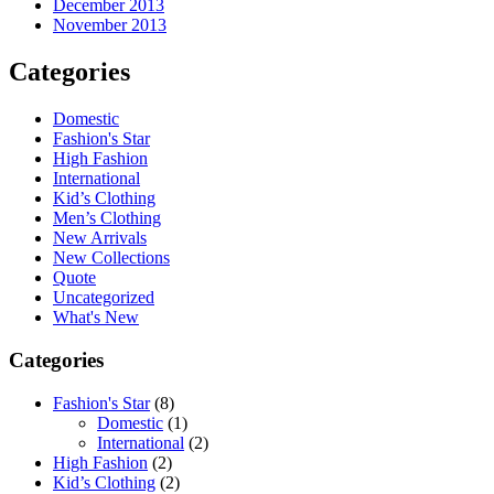
December 2013
November 2013
Categories
Domestic
Fashion's Star
High Fashion
International
Kid’s Clothing
Men’s Clothing
New Arrivals
New Collections
Quote
Uncategorized
What's New
Categories
Fashion's Star
(8)
Domestic
(1)
International
(2)
High Fashion
(2)
Kid’s Clothing
(2)