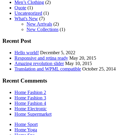
Men’s Clothing
(2)
Quote
(1)
Uncategorized
(1)
What's New
(7)
New Arrivals
(2)
New Collections
(1)
Recent Post
Hello world!
December 5, 2022
Responsive and retina ready
May 20, 2015
Amazing revolution slider
May 10, 2015
Translation and WPML compatible
October 25, 2014
Recent Comments
Home Fashion 2
Home Fashion 3
Home Fashion 4
Home Electronic
Home Supermarket
Home Sport
Home Yoga