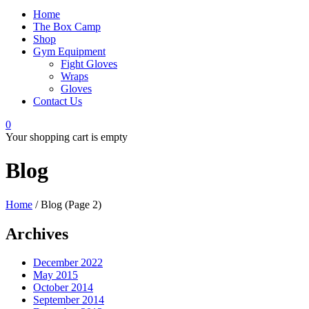
Home
The Box Camp
Shop
Gym Equipment
Fight Gloves
Wraps
Gloves
Contact Us
0
Your shopping cart is empty
Blog
Home
/
Blog
(Page 2)
Archives
December 2022
May 2015
October 2014
September 2014