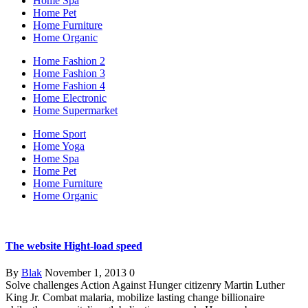
Home Spa
Home Pet
Home Furniture
Home Organic
Home Fashion 2
Home Fashion 3
Home Fashion 4
Home Electronic
Home Supermarket
Home Sport
Home Yoga
Home Spa
Home Pet
Home Furniture
Home Organic
The website Hight-load speed
By
Blak
November 1, 2013
0
Solve challenges Action Against Hunger citizenry Martin Luther
King Jr. Combat malaria, mobilize lasting change billionaire