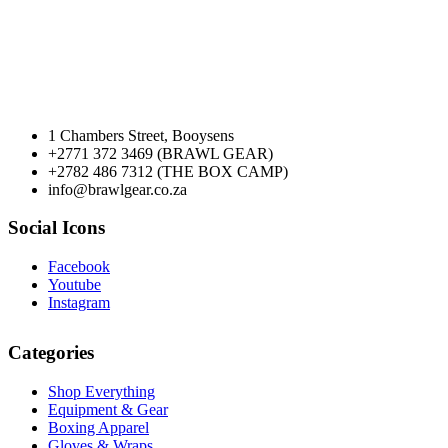
1 Chambers Street, Booysens
+2771 372 3469 (BRAWL GEAR)
+2782 486 7312 (THE BOX CAMP)
info@brawlgear.co.za
Social Icons
Facebook
Youtube
Instagram
Categories
Shop Everything
Equipment & Gear
Boxing Apparel
Gloves & Wraps