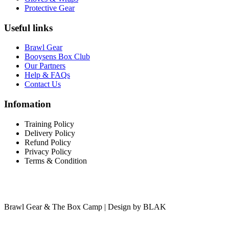
Protective Gear
Useful links
Brawl Gear
Booysens Box Club
Our Partners
Help & FAQs
Contact Us
Infomation
Training Policy
Delivery Policy
Refund Policy
Privacy Policy
Terms & Condition
Brawl Gear & The Box Camp | Design by BLAK