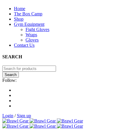
Home
The Box Camp
Shop
Gym Equipment
Fight Gloves
Wraps
Gloves
Contact Us
SEARCH
Follow:
Login
/
Sign up