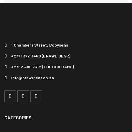
1 Chambers Street, Booysens
+2771 372 3469 (BRAWL GEAR)
+2782 486 7312 (THE BOX CAMP)
info@brawlgear.co.za
VITAE MAXIMUS MAGNA ERAT
Photography
/
Sports
1
CATEGORIES