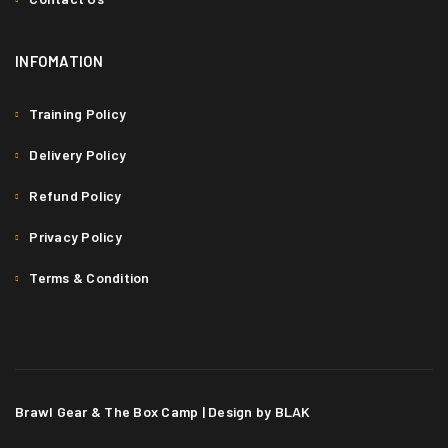
INFOMATION
SED MALESUADA DIGNISSIM
Fashion
/
Graphics
/
Sports
Training Policy
1
Delivery Policy
Refund Policy
Privacy Policy
Terms & Condition
Brawl Gear & The Box Camp | Design by BLAK
PELLENTESQUE HABITANT MORBI
Graphics
/
Sports