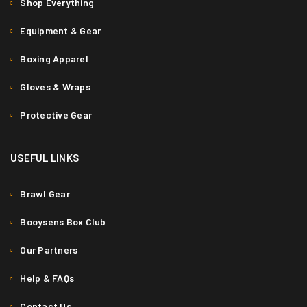
Shop Everything
Equipment & Gear
Boxing Apparel
Gloves & Wraps
Protective Gear
PHASELLUS FRINGILLA MALESUADA
Fashion
/
Graphics
/
Photography
/
Web design
USEFUL LINKS
0
Brawl Gear
Booysens Box Club
Our Partners
Help & FAQs
Contact Us