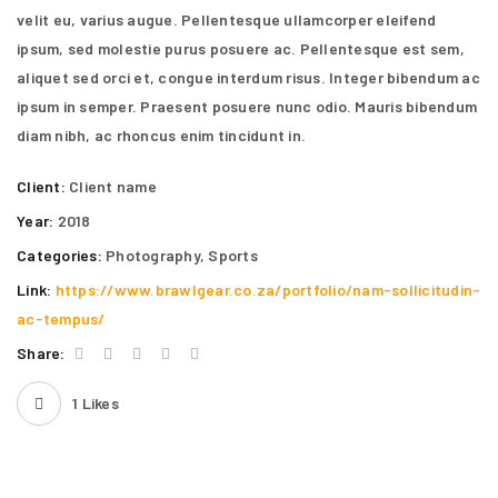
velit eu, varius augue. Pellentesque ullamcorper eleifend
ipsum, sed molestie purus posuere ac. Pellentesque est sem,
aliquet sed orci et, congue interdum risus. Integer bibendum ac
ipsum in semper. Praesent posuere nunc odio. Mauris bibendum
diam nibh, ac rhoncus enim tincidunt in.
Client:
Client name
Year:
2018
Categories:
Photography
,
Sports
Link:
https://www.brawlgear.co.za/portfolio/nam-sollicitudin-
ac-tempus/
Share:
1
Likes