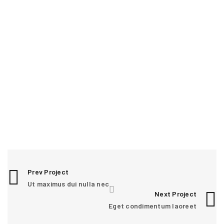
RELATED PROJECTS
0
Prev Project
Ut maximus dui nulla nec
CURABITUR NEQUE VITAE JUSTO
Next Project
Graphics
/
Sports
Eget condimentum laoreet
1