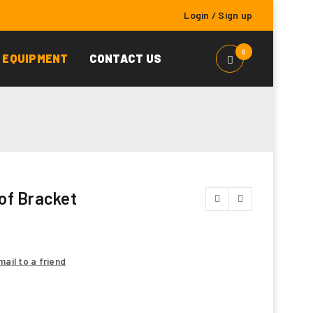
Login
/
Sign up
0
 EQUIPMENT
CONTACT US
of Bracket
mail to a friend