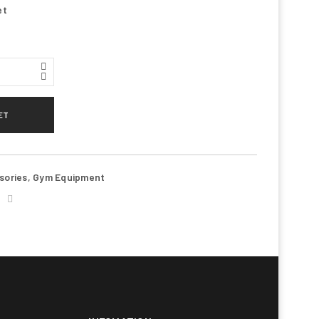
et
ET
ll be sent to your email address.
d to support your experience
sories
,
Gym Equipment
anage access to your account, and
n our
privacy policy
.