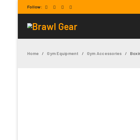
Follow:
Home
Gym Equipment
Gym Accessories
Boxi
/
/
/