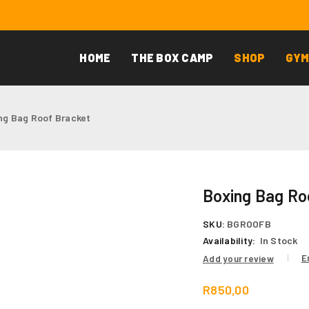
HOME
THE BOX CAMP
SHOP
GYM
ng Bag Roof Bracket
Boxing Bag Ro
SKU:
BGROOFB
Availability:
In Stock
E
Add your review
R
850,00