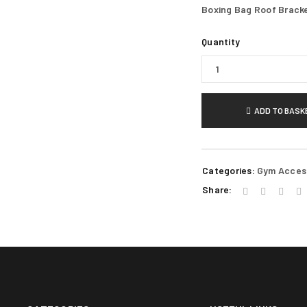
Boxing Bag Roof Brack
REGISTER
Quantity
Email address
*
ADD TO BASK
A link to set a new password wi
Your personal data will be use
Categories:
Gym Acces
throughout this website, to m
Share:
Remember me
for other purposes described i
REGISTER