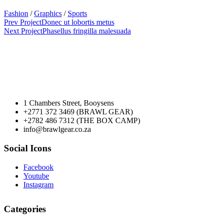
Fashion
/
Graphics
/
Sports
Prev Project
Donec ut lobortis metus
Next Project
Phasellus fringilla malesuada
1 Chambers Street, Booysens
+2771 372 3469 (BRAWL GEAR)
+2782 486 7312 (THE BOX CAMP)
info@brawlgear.co.za
Social Icons
Facebook
Youtube
Instagram
Categories