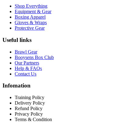
Shop Everything
Equipment & Gear
Boxing Apparel
Gloves & Wraps
Protective Gear
Useful links
Brawl Gear
Booysens Box Club
Our Partners
Help & FAQs
Contact Us
Infomation
Training Policy
Delivery Policy
Refund Policy
Privacy Policy
Terms & Condition