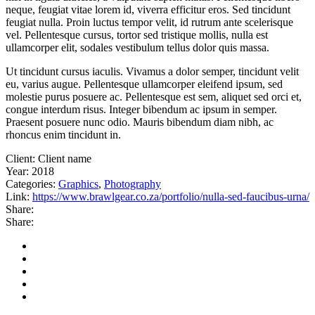
neque, feugiat vitae lorem id, viverra efficitur eros. Sed tincidunt
feugiat nulla. Proin luctus tempor velit, id rutrum ante scelerisque
vel. Pellentesque cursus, tortor sed tristique mollis, nulla est
ullamcorper elit, sodales vestibulum tellus dolor quis massa.
Ut tincidunt cursus iaculis. Vivamus a dolor semper, tincidunt velit
eu, varius augue. Pellentesque ullamcorper eleifend ipsum, sed
molestie purus posuere ac. Pellentesque est sem, aliquet sed orci et,
congue interdum risus. Integer bibendum ac ipsum in semper.
Praesent posuere nunc odio. Mauris bibendum diam nibh, ac
rhoncus enim tincidunt in.
Client:
Client name
Year:
2018
Categories:
Graphics
,
Photography
Link:
https://www.brawlgear.co.za/portfolio/nulla-sed-faucibus-urna/
Share:
Share: