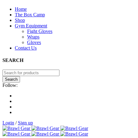
Home
The Box Camp
Shop
Gym Equipment
Fight Gloves
Wraps
Gloves
Contact Us
SEARCH
Follow:
Login
/
Sign up