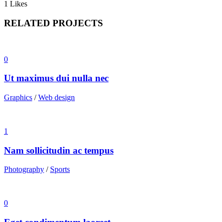
1
Likes
RELATED PROJECTS
0
Ut maximus dui nulla nec
Graphics
/
Web design
1
Nam sollicitudin ac tempus
Photography
/
Sports
0