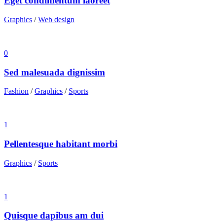
Eget condimentum laoreet
Graphics
/
Web design
0
Sed malesuada dignissim
Fashion
/
Graphics
/
Sports
1
Pellentesque habitant morbi
Graphics
/
Sports
1
Quisque dapibus am dui