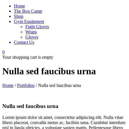
Home
The Box Camp
Shop
Gym Equipment
Fight Gloves
Wraps
Gloves
Contact Us
0
Your shopping cart is empty
Nulla sed faucibus urna
Home
/
Portfolios
/
Nulla sed faucibus urna
Nulla sed faucibus urna
Lorem ipsum dolor sit amet, consectetur adipiscing elit. Nulla vitae
libero placerat, convallis metus ac, facilisis urna. Curabitur interdum
nisl in ligula ultricies, a vulputate sapien mattis. Pellentesque libero